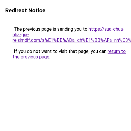
Redirect Notice
The previous page is sending you to
https://sua-chua-
nha-gia-
re.simdif.com/s%E1%BB%ADa_ch%E1%BB%AFa_nh%C3
If you do not want to visit that page, you can
return to
the previous page
.