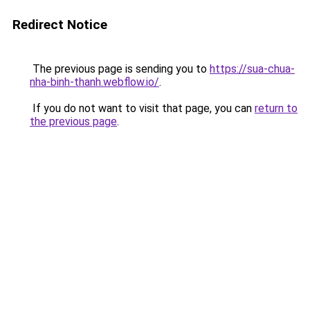
Redirect Notice
The previous page is sending you to
https://sua-chua-
nha-binh-thanh.webflow.io/
.
If you do not want to visit that page, you can
return to
the previous page
.