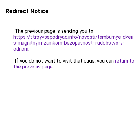
Redirect Notice
The previous page is sending you to
https://stroyvsepodryad.info/novosti/tamburnye-dveri-
s-magnitnym-zamkom-bezopasnost-i-udobstvo-v-
odnom
.
If you do not want to visit that page, you can
return to
the previous page
.