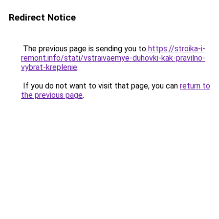
Redirect Notice
The previous page is sending you to
https://stroika-i-
remont.info/stati/vstraivaemye-duhovki-kak-pravilno-
vybrat-kreplenie
.
If you do not want to visit that page, you can
return to
the previous page
.