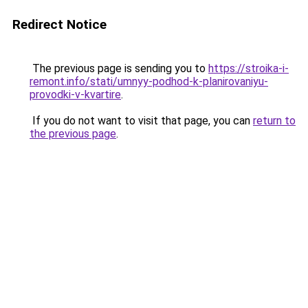
Redirect Notice
The previous page is sending you to
https://stroika-i-
remont.info/stati/umnyy-podhod-k-planirovaniyu-
provodki-v-kvartire
.
If you do not want to visit that page, you can
return to
the previous page
.