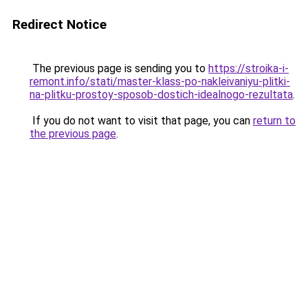
Redirect Notice
The previous page is sending you to
https://stroika-i-
remont.info/stati/master-klass-po-nakleivaniyu-plitki-
na-plitku-prostoy-sposob-dostich-idealnogo-rezultata
.
If you do not want to visit that page, you can
return to
the previous page
.