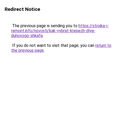
Redirect Notice
The previous page is sending you to
https://stroika-i-
remont.info/novosti/kak-vybrat-krepezh-dlya-
duhovogo-shkafa
.
If you do not want to visit that page, you can
return to
the previous page
.