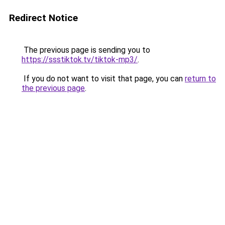
Redirect Notice
The previous page is sending you to
https://ssstiktok.tv/tiktok-mp3/
.
If you do not want to visit that page, you can
return to
the previous page
.