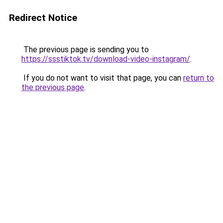
Redirect Notice
The previous page is sending you to
https://ssstiktok.tv/download-video-instagram/
.
If you do not want to visit that page, you can
return to
the previous page
.