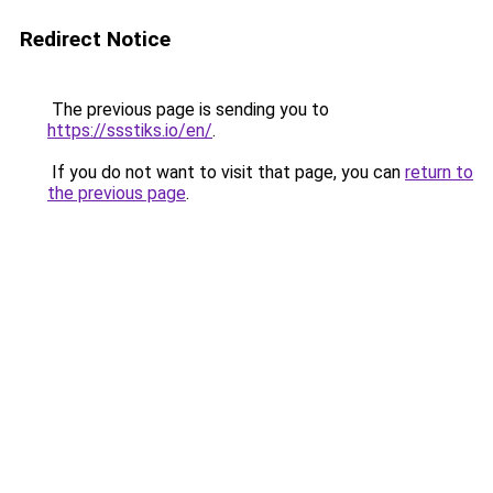
Redirect Notice
The previous page is sending you to
https://ssstiks.io/en/
.
If you do not want to visit that page, you can
return to
the previous page
.