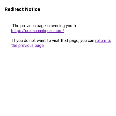
Redirect Notice
The previous page is sending you to
https://soicauminhquan.com/
.
If you do not want to visit that page, you can
return to
the previous page
.