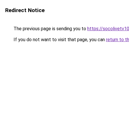
Redirect Notice
The previous page is sending you to
https://socolivetv1
If you do not want to visit that page, you can
return to t