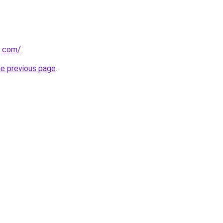
0.com/
.
he previous page
.