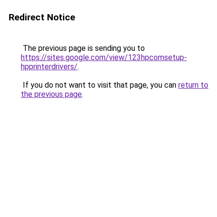
Redirect Notice
The previous page is sending you to
https://sites.google.com/view/123hpcomsetup-
hpprinterdrivers/
.
If you do not want to visit that page, you can
return to
the previous page
.