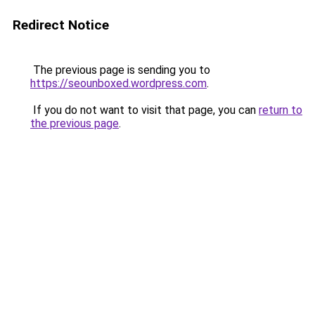
Redirect Notice
The previous page is sending you to
https://seounboxed.wordpress.com
.
If you do not want to visit that page, you can
return to
the previous page
.