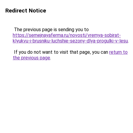
Redirect Notice
The previous page is sending you to
https://semejnayaferma.ru/novosti/vremya-sobirat-
klyukvu-i-brusniku-luchshie-sezony-dlya-progulki-v-lesu
.
If you do not want to visit that page, you can
return to
the previous page
.