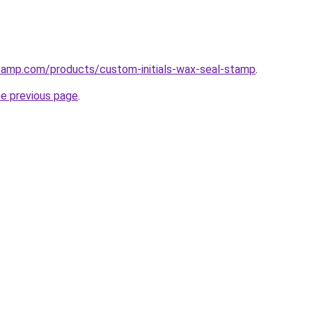
stamp.com/products/custom-initials-wax-seal-stamp
.
he previous page
.