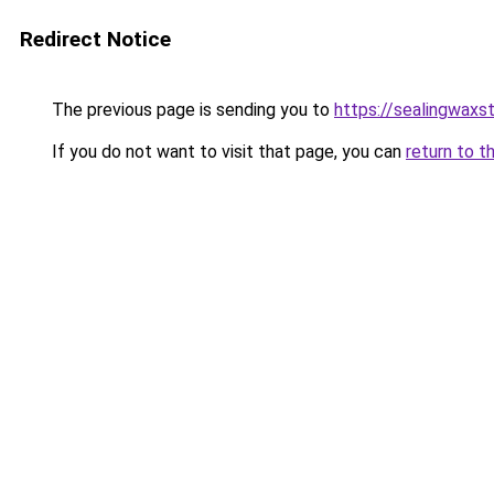
Redirect Notice
The previous page is sending you to
https://sealingwax
If you do not want to visit that page, you can
return to t