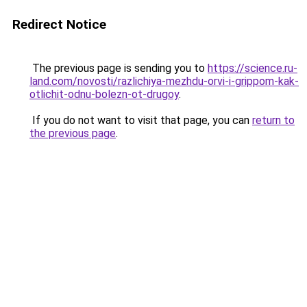
Redirect Notice
The previous page is sending you to
https://science.ru-
land.com/novosti/razlichiya-mezhdu-orvi-i-grippom-kak-
otlichit-odnu-bolezn-ot-drugoy
.
If you do not want to visit that page, you can
return to
the previous page
.