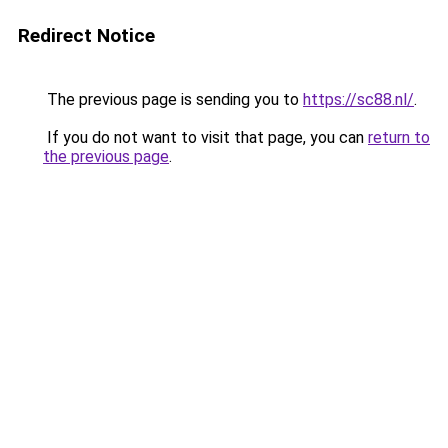
Redirect Notice
The previous page is sending you to
https://sc88.nl/
.
If you do not want to visit that page, you can
return to
the previous page
.