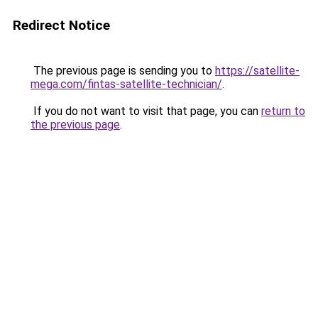
Redirect Notice
The previous page is sending you to
https://satellite-
mega.com/fintas-satellite-technician/
.
If you do not want to visit that page, you can
return to
the previous page
.