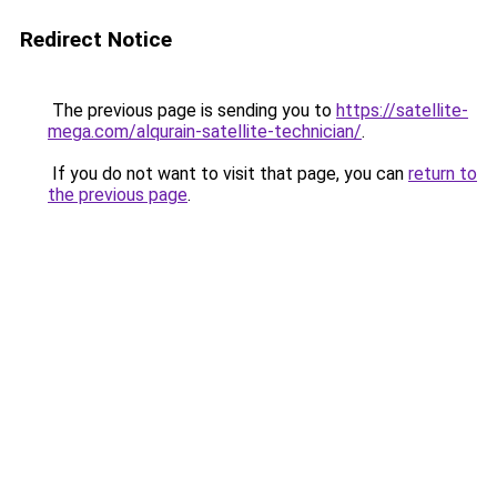
Redirect Notice
The previous page is sending you to
https://satellite-
mega.com/alqurain-satellite-technician/
.
If you do not want to visit that page, you can
return to
the previous page
.