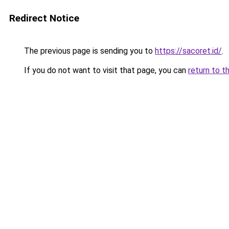
Redirect Notice
The previous page is sending you to
https://sacoret.id/
.
If you do not want to visit that page, you can
return to t