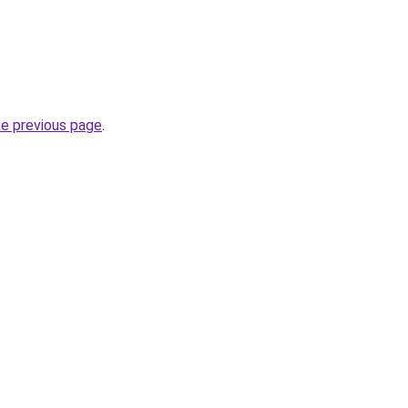
he previous page
.