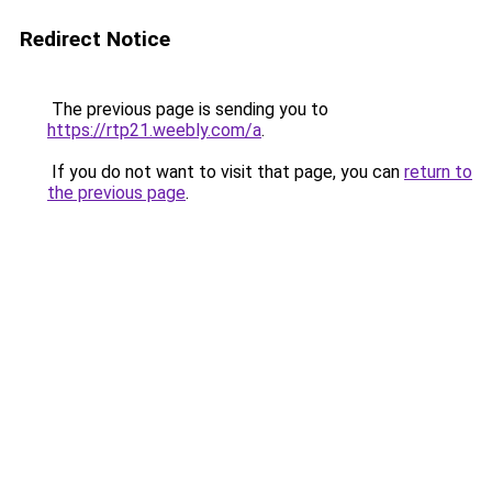
Redirect Notice
The previous page is sending you to
https://rtp21.weebly.com/a
.
If you do not want to visit that page, you can
return to
the previous page
.