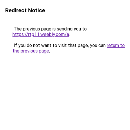
Redirect Notice
The previous page is sending you to
https://rtp11.weebly.com/a
.
If you do not want to visit that page, you can
return to
the previous page
.