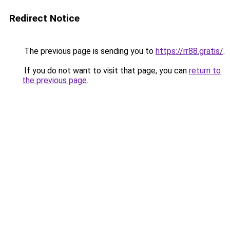
Redirect Notice
The previous page is sending you to
https://rr88.gratis/
.
If you do not want to visit that page, you can
return to
the previous page
.