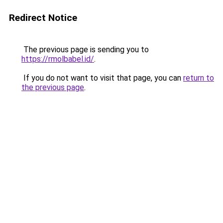
Redirect Notice
The previous page is sending you to
https://rmolbabel.id/
.
If you do not want to visit that page, you can
return to
the previous page
.