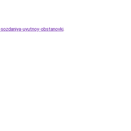
a-sozdaniya-uyutnoy-obstanovki
.