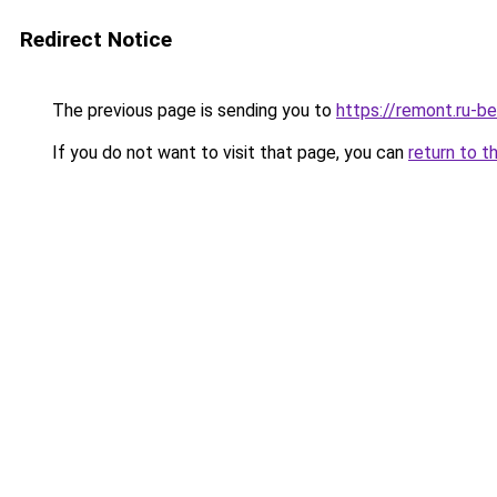
Redirect Notice
The previous page is sending you to
https://remont.ru-b
If you do not want to visit that page, you can
return to t