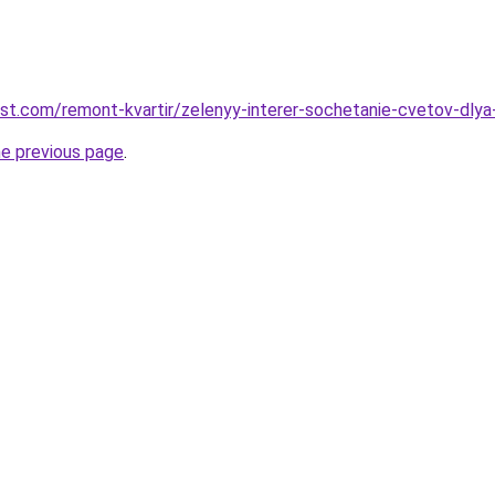
est.com/remont-kvartir/zelenyy-interer-sochetanie-cvetov-dly
he previous page
.