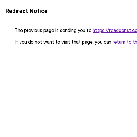
Redirect Notice
The previous page is sending you to
https://readconst.c
If you do not want to visit that page, you can
return to t