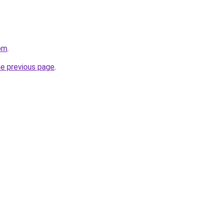
om
.
he previous page
.