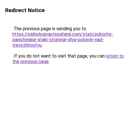
Redirect Notice
The previous page is sending you to
https://psihologiyaotnoshenij.com/stati/pokorite-
panicheskie-ataki-strategii-dlya-pobedy-nad-
trevozhnostyu
.
If you do not want to visit that page, you can
return to
the previous page
.