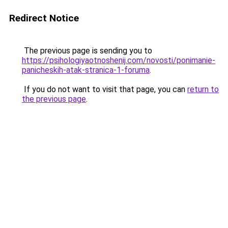
Redirect Notice
The previous page is sending you to
https://psihologiyaotnoshenij.com/novosti/ponimanie-
panicheskih-atak-stranica-1-foruma
.
If you do not want to visit that page, you can
return to
the previous page
.