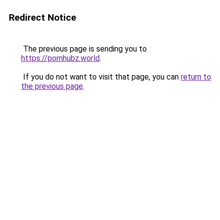
Redirect Notice
The previous page is sending you to
https://pornhubz.world
.
If you do not want to visit that page, you can
return to
the previous page
.