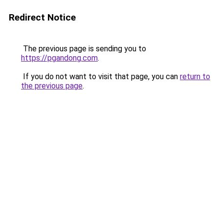
Redirect Notice
The previous page is sending you to
https://pgandong.com
.
If you do not want to visit that page, you can
return to
the previous page
.