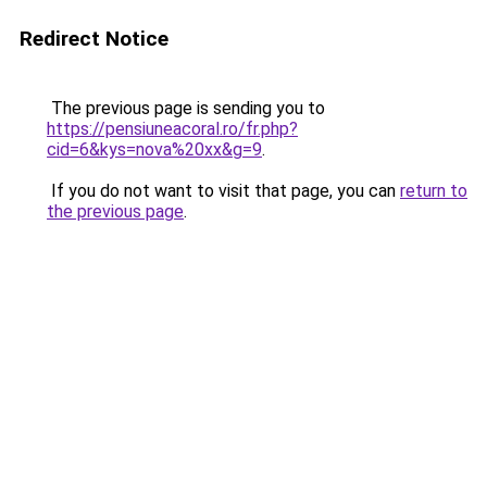
Redirect Notice
The previous page is sending you to
https://pensiuneacoral.ro/fr.php?
cid=6&kys=nova%20xx&g=9
.
If you do not want to visit that page, you can
return to
the previous page
.