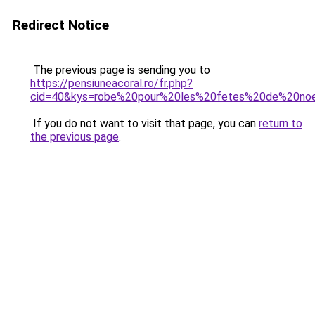
Redirect Notice
The previous page is sending you to
https://pensiuneacoral.ro/fr.php?
cid=40&kys=robe%20pour%20les%20fetes%20de%20no
If you do not want to visit that page, you can
return to
the previous page
.