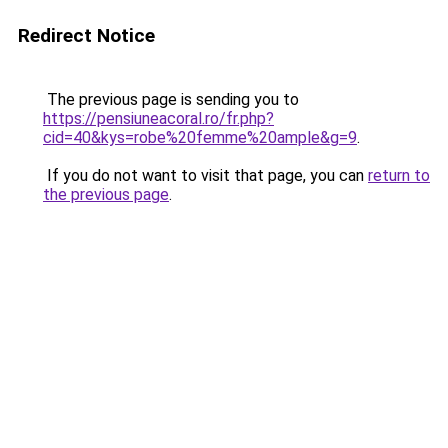
Redirect Notice
The previous page is sending you to
https://pensiuneacoral.ro/fr.php?
cid=40&kys=robe%20femme%20ample&g=9
.
If you do not want to visit that page, you can
return to
the previous page
.