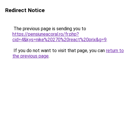
Redirect Notice
The previous page is sending you to
https://pensiuneacoral.ro/fr.php?
cid=4&kys=nike%20270%20react%20prix&g=9
.
If you do not want to visit that page, you can
return to
the previous page
.