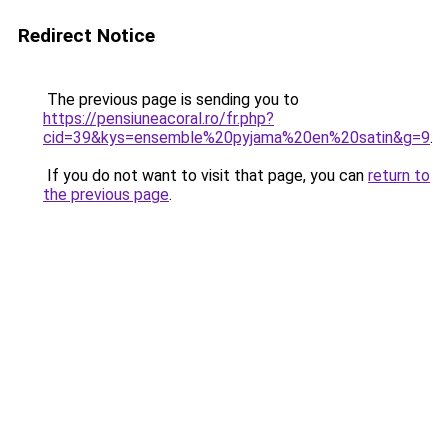
Redirect Notice
The previous page is sending you to
https://pensiuneacoral.ro/fr.php?
cid=39&kys=ensemble%20pyjama%20en%20satin&g=9
.
If you do not want to visit that page, you can
return to
the previous page
.