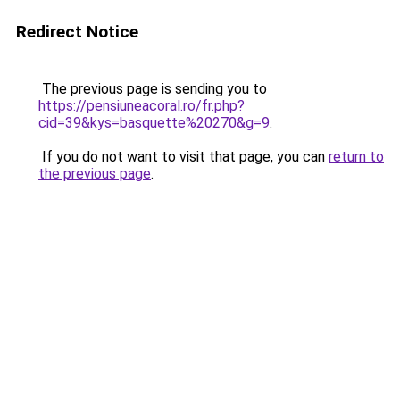
Redirect Notice
The previous page is sending you to
https://pensiuneacoral.ro/fr.php?
cid=39&kys=basquette%20270&g=9
.
If you do not want to visit that page, you can
return to
the previous page
.