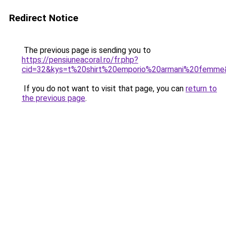
Redirect Notice
The previous page is sending you to
https://pensiuneacoral.ro/fr.php?
cid=32&kys=t%20shirt%20emporio%20armani%20femme
If you do not want to visit that page, you can
return to
the previous page
.