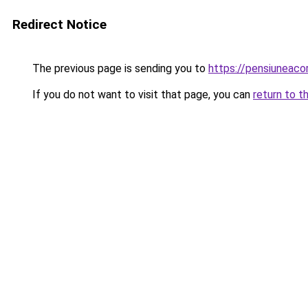
Redirect Notice
The previous page is sending you to
https://pensiuneac
If you do not want to visit that page, you can
return to t