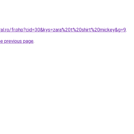
oral.ro/fr.php?cid=30&kys=zara%20t%20shirt%20mickey&g=9
.
he previous page
.