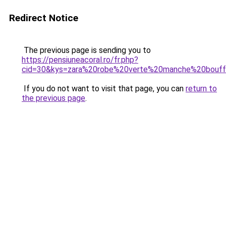
Redirect Notice
The previous page is sending you to
https://pensiuneacoral.ro/fr.php?
cid=30&kys=zara%20robe%20verte%20manche%20bouf
If you do not want to visit that page, you can
return to
the previous page
.