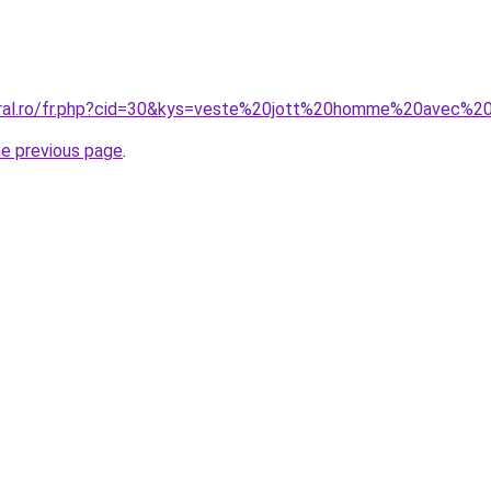
oral.ro/fr.php?cid=30&kys=veste%20jott%20homme%20avec%20
he previous page
.