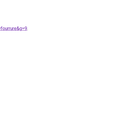
fourrure&g=9
.