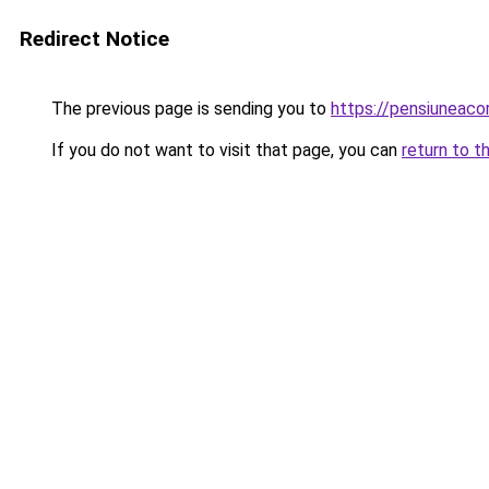
Redirect Notice
The previous page is sending you to
https://pensiuneac
If you do not want to visit that page, you can
return to t