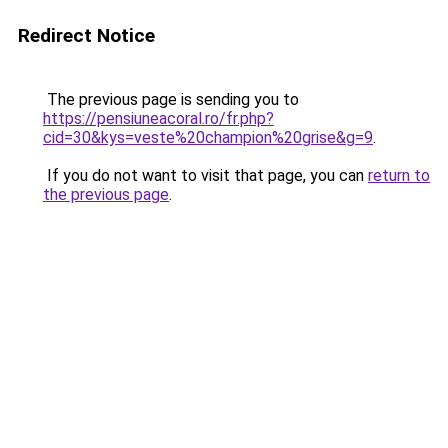
Redirect Notice
The previous page is sending you to
https://pensiuneacoral.ro/fr.php?
cid=30&kys=veste%20champion%20grise&g=9
.
If you do not want to visit that page, you can
return to
the previous page
.