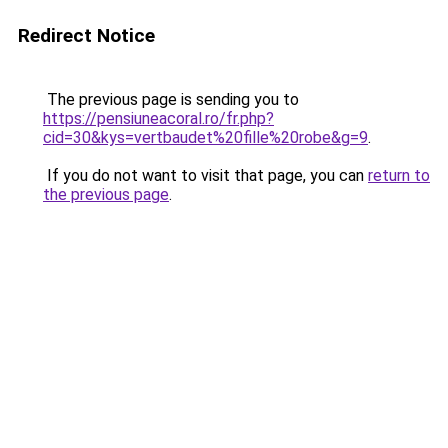
Redirect Notice
The previous page is sending you to
https://pensiuneacoral.ro/fr.php?
cid=30&kys=vertbaudet%20fille%20robe&g=9
.
If you do not want to visit that page, you can
return to
the previous page
.