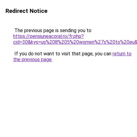
Redirect Notice
The previous page is sending you to
https://pensiuneacoral.ro/fr.php?
cid=30&kys=us%208%205%20women%27s%20to%20eu
If you do not want to visit that page, you can
return to
the previous page
.