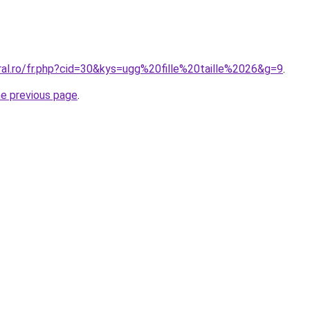
ral.ro/fr.php?cid=30&kys=ugg%20fille%20taille%2026&g=9
.
he previous page
.