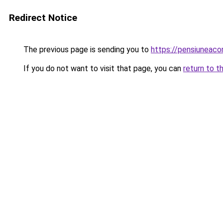
Redirect Notice
The previous page is sending you to
https://pensiuneaco
If you do not want to visit that page, you can
return to t