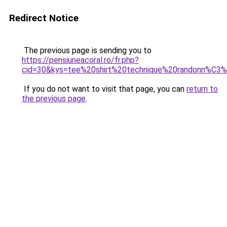
Redirect Notice
The previous page is sending you to
https://pensiuneacoral.ro/fr.php?
cid=30&kys=tee%20shirt%20technique%20randonn%C
If you do not want to visit that page, you can
return to
the previous page
.