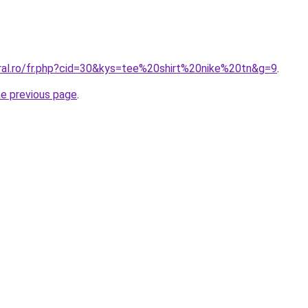
oral.ro/fr.php?cid=30&kys=tee%20shirt%20nike%20tn&g=9
.
he previous page
.