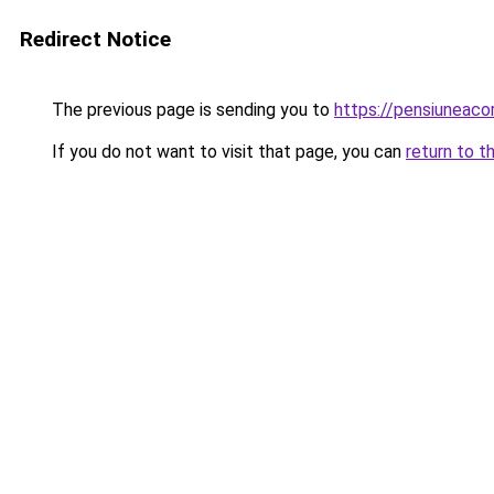
Redirect Notice
The previous page is sending you to
https://pensiuneac
If you do not want to visit that page, you can
return to t