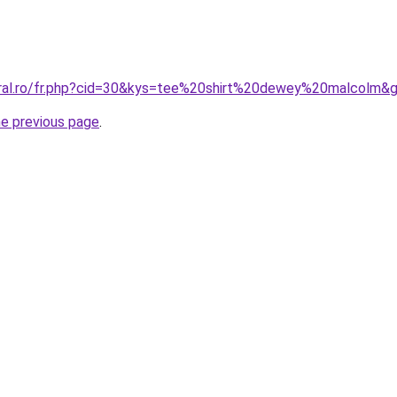
oral.ro/fr.php?cid=30&kys=tee%20shirt%20dewey%20malcolm&
he previous page
.