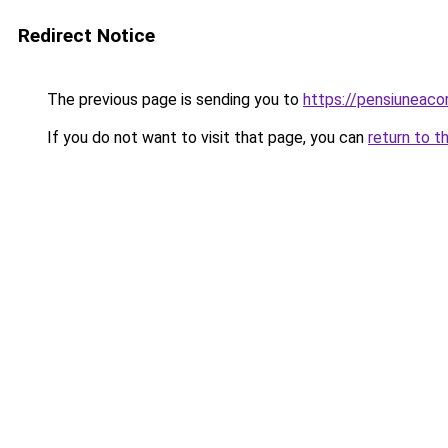
Redirect Notice
The previous page is sending you to
https://pensiuneac
If you do not want to visit that page, you can
return to t