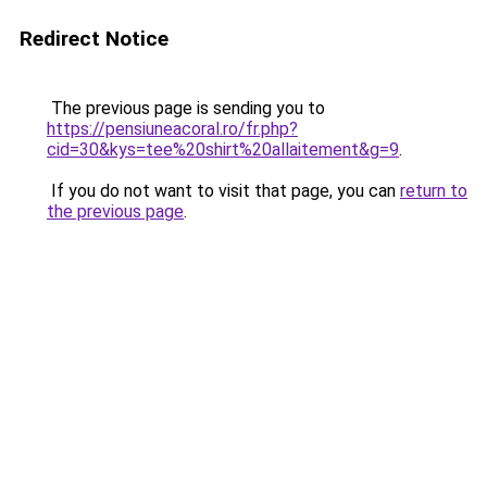
Redirect Notice
The previous page is sending you to
https://pensiuneacoral.ro/fr.php?
cid=30&kys=tee%20shirt%20allaitement&g=9
.
If you do not want to visit that page, you can
return to
the previous page
.