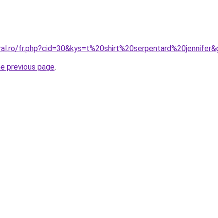
ral.ro/fr.php?cid=30&kys=t%20shirt%20serpentard%20jennifer
he previous page
.