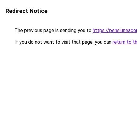
Redirect Notice
The previous page is sending you to
https://pensiuneaco
If you do not want to visit that page, you can
return to t